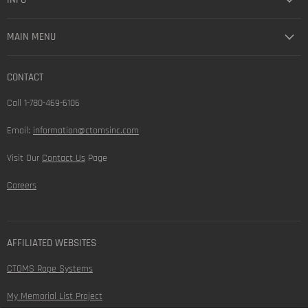
MAIN MENU
CONTACT
Call 1-780-469-6106
Email:
information@ctomsinc.com
Visit Our
Contact Us
Page
Careers
AFFILIATED WEBSITES
CTOMS Rope Systems
My Memorial List Project