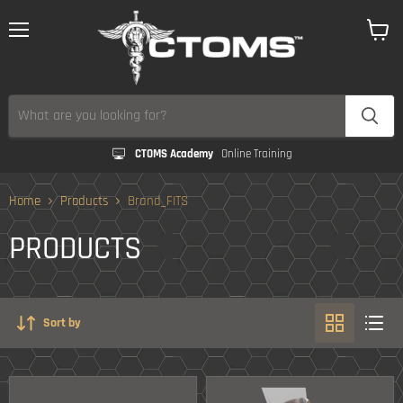
Menu
View
cart
CTOMS Academy
Online Training
Home
Products
Brand_FITS
PRODUCTS
Sort by