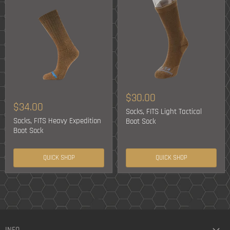
$30.00
$34.00
Socks, FITS Light Tactical
Socks, FITS Heavy Expedition
Boot Sock
Boot Sock
QUICK SHOP
QUICK SHOP
INFO