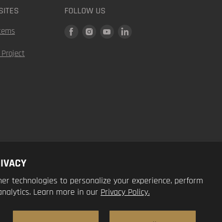
SITES
FOLLOW US
Find
Find
Find
Find
tems
us
us
us
us
 Project
on
on
on
on
Facebook
Instagram
Youtube
LinkedIn
IVACY
er technologies to personalize your experience, perform
analytics. Learn more in our
Privacy Policy.