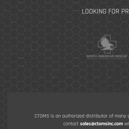
LOOKING FOR P
CTOMS is an authorized distributor of many g
contact
sales@ctomsinc.com
wi