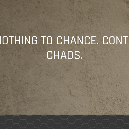
NOTHING TO CHANCE. CONT
CHAOS.