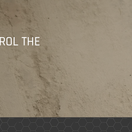
ROL THE