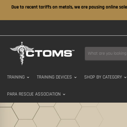
Due to recent tariffs on metals, we are pausing online sale
TRAINING
TRAINING DEVICES
SHOP BY CATEGORY
PARA RESCUE ASSOCIATION