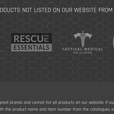
RODUCTS NOT LISTED ON OUR WEBSITE FROM
reat brands and cannot list all products on our website. If ou
th the product name and item number from the catalogues ab