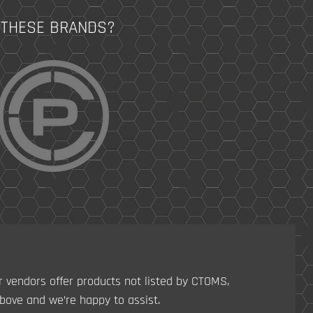
 THESE BRANDS?
r vendors offer products not listed by CTOMS,
ove and we’re happy to assist.