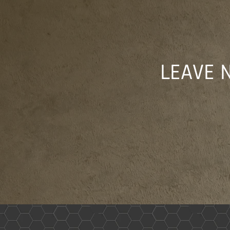
LEAVE 