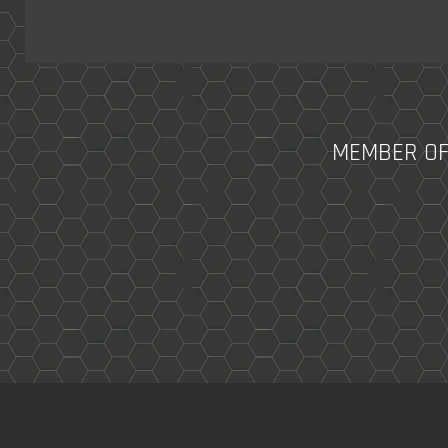
MEMBER OF