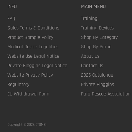
INFO
MAIN MENU
FAQ
Training
Sales Terms & Conditions
Training Devices
Product Sample Policy
Shop By Category
Medical Device Legalities
Shop By Brand
Website Use Legal Notice
About Us
Private Bloggins Legal Notice
Contact Us
Website Privacy Policy
2026 Catalogue
Regulatory
Private Bloggins
EU Withdrawal Form
Para Rescue Association
Copyright © 2026 CTOMS.