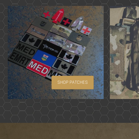
SHOP PATCHES