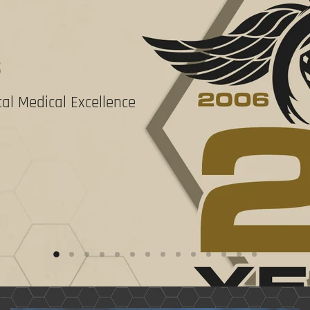
S
al Medical Excellence
Slide
Slide
Slide
Slide
Slide
Slide
Slide
Slide
Slide
Slide
Slide
Slide
Slide
Slide
2
3
4
5
6
7
8
9
10
11
12
13
14
1