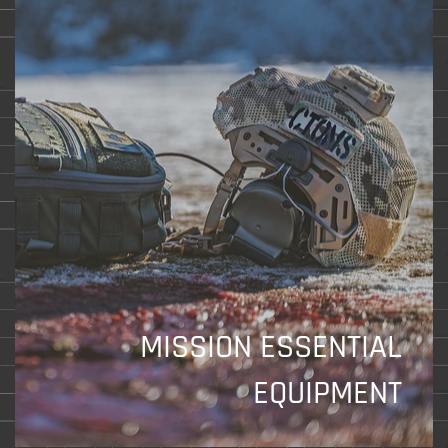
MISSION ESSENTIAL
EQUIPMENT