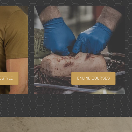
ESTYLE
ONLINE COURSES