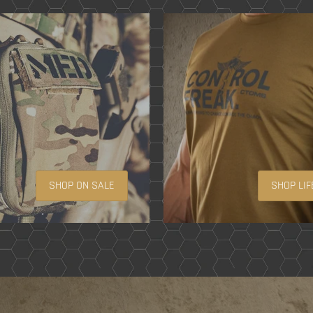
SHOP ON SALE
SHOP LIF