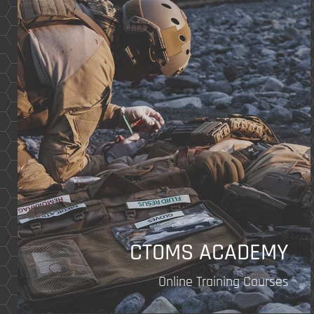
of
14
CTOMS ACADEMY
Online Training Courses