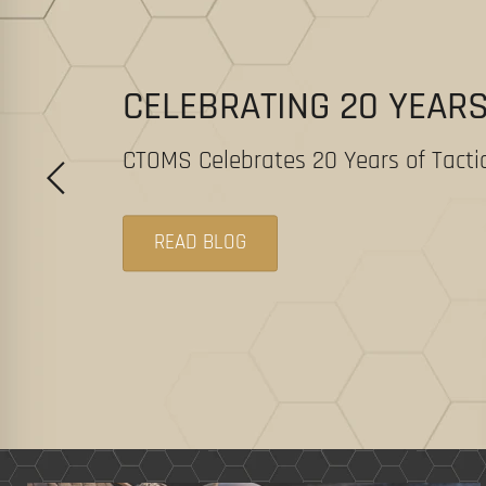
CELEBRATING 20 YEAR
CTOMS Celebrates 20 Years of Tactic
READ BLOG
Slide
1