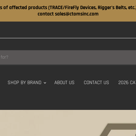
s of affected products (TRACE/FireFly Devices, Rigger's Belts, etc
contact sales@ctomsinc.com
SHOP BY BRAND
ABOUT US
CONTACT US
2026 CA