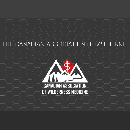
 THE CANADIAN ASSOCIATION OF WILDERNES