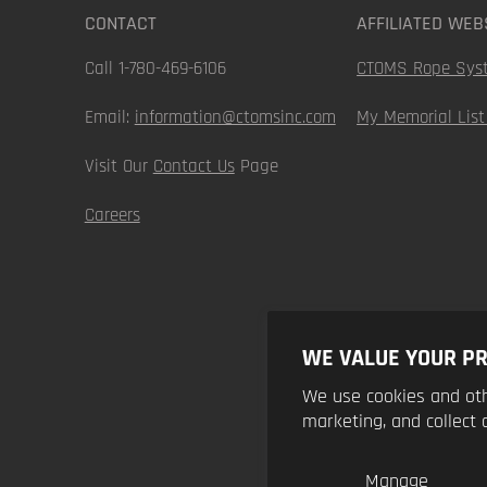
CONTACT
AFFILIATED WEB
Call 1-780-469-6106
CTOMS Rope Sys
Email:
information@ctomsinc.com
My Memorial List
Visit Our
Contact Us
Page
Careers
WE VALUE YOUR PR
We use cookies and oth
marketing, and collect 
Manage