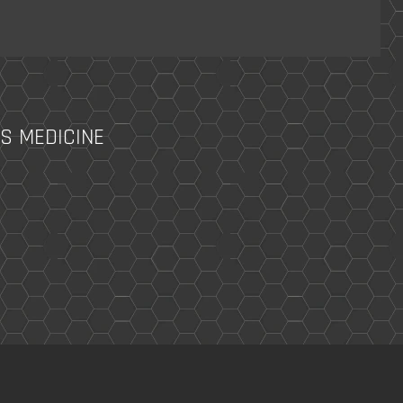
S MEDICINE