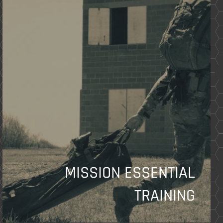
MISSION ESSENTIAL
TRAINING