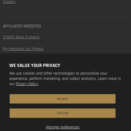
Careers
AFFILIATED WEBSITES
CTOMS Rope Systems
My Memorial List Project
WE VALUE YOUR PRIVACY
FOLLOW US
We use cookies and other technologies to personalize your
experience, perform marketing, and collect analytics. Learn more in
Find
Find
Find
Find
our
Privacy Policy.
us
us
us
us
on
on
on
on
Facebook
Instagram
Youtube
LinkedIn
Accept
Decline
Manage preferences
Copyright © 2026 CTOMS.