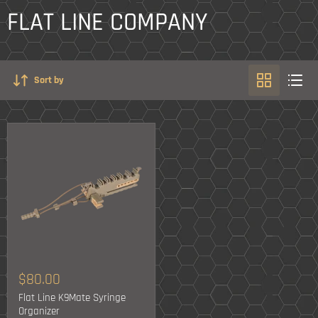
FLAT LINE COMPANY
Sort by
$80.00
Flat Line K9Mate Syringe
Organizer