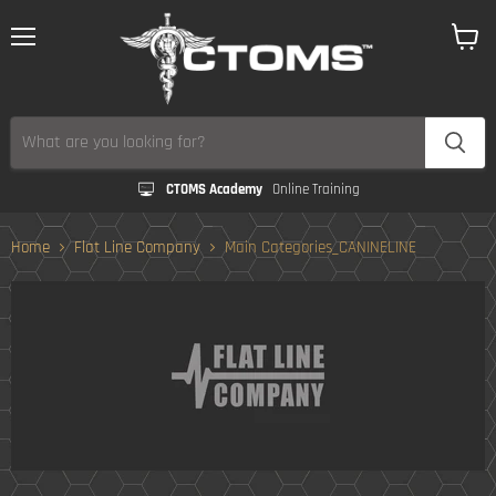
Menu
View
cart
CTOMS Academy
Online Training
Home
Flat Line Company
Main Categories_CANINELINE