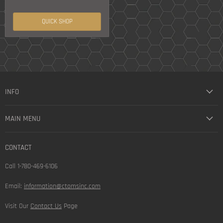
QUICK SHOP
INFO
MAIN MENU
CONTACT
Call 1-780-469-6106
Email:
information@ctomsinc.com
Visit Our
Contact Us
Page