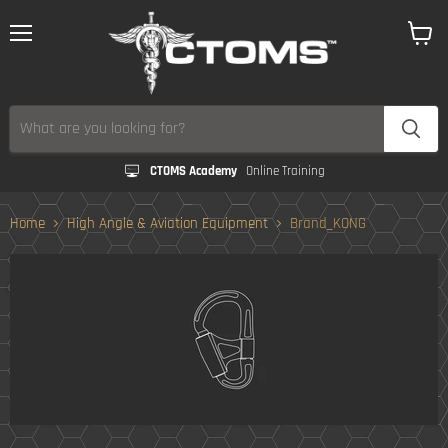
Menu
View
cart
CTOMS Academy
Online Training
Home
High Angle & Aviation Equipment
Brand_KONG