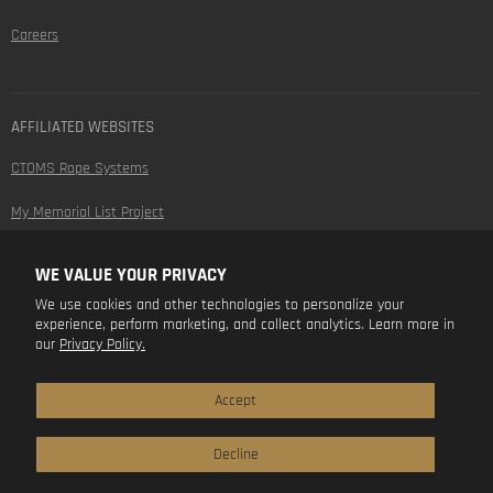
Careers
AFFILIATED WEBSITES
CTOMS Rope Systems
My Memorial List Project
WE VALUE YOUR PRIVACY
FOLLOW US
We use cookies and other technologies to personalize your
experience, perform marketing, and collect analytics. Learn more in
Find
Find
Find
Find
our
Privacy Policy.
us
us
us
us
on
on
on
on
Facebook
Instagram
Youtube
LinkedIn
Accept
Decline