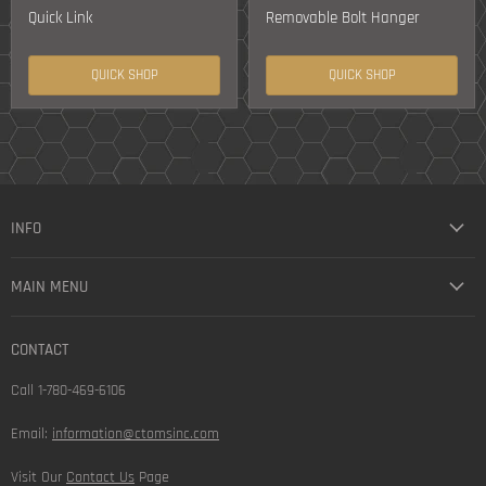
Quick Link
Removable Bolt Hanger
QUICK SHOP
QUICK SHOP
INFO
MAIN MENU
CONTACT
Call 1-780-469-6106
Email:
information@ctomsinc.com
Visit Our
Contact Us
Page