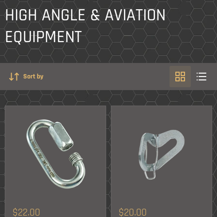
HIGH ANGLE & AVIATION
EQUIPMENT
Sort by
$22.00
$20.00