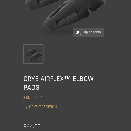
Tap to zoom
CRYE AIRFLEX™ ELBOW
PADS
SKU
50052
by
CRYE PRECISION
Current price
$44.00