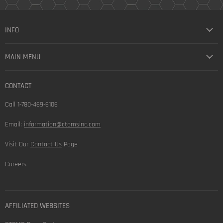
INFO
MAIN MENU
CONTACT
Call 1-780-469-6106
Email:
information@ctomsinc.com
Visit Our
Contact Us
Page
Careers
AFFILIATED WEBSITES