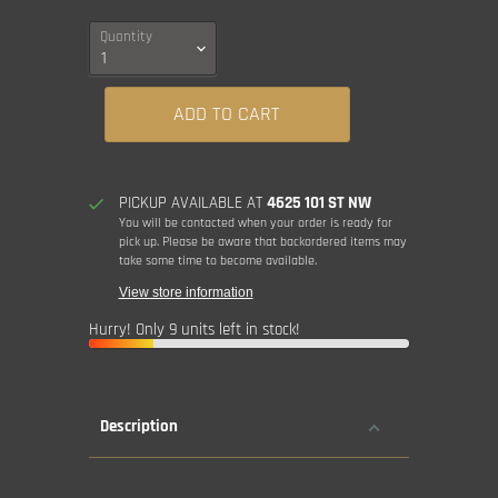
Quantity
ADD TO CART
PICKUP AVAILABLE AT
4625 101 ST NW
You will be contacted when your order is ready for
pick up. Please be aware that backordered items may
take some time to become available.
View store information
Hurry! Only 9 units left in stock!
Description