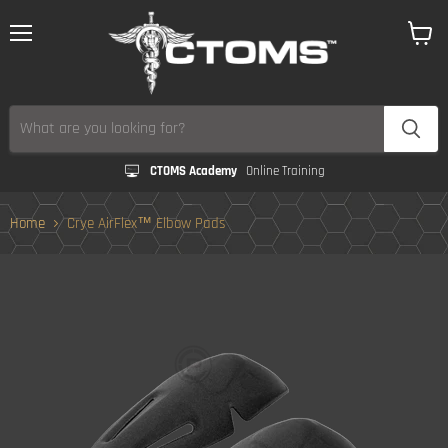
Menu
View
cart
CTOMS Academy
Online Training
Home
Crye AirFlex™ Elbow Pads