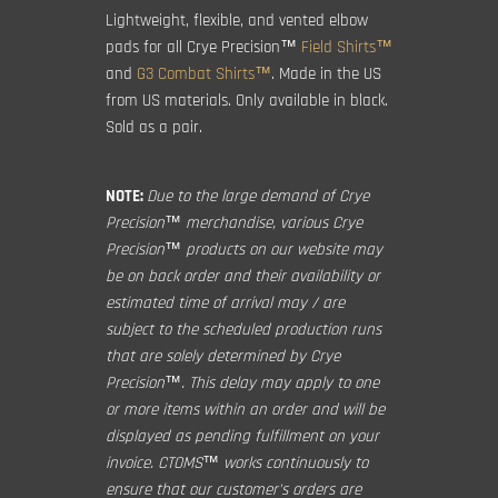
Lightweight, flexible, and vented elbow
pads for all Crye Precision™
Field Shirts™
and
G3 Combat Shirts™
. Made in the US
from US materials. Only available in black.
Sold as a pair.
NOTE:
Due to the large demand of Crye
Precision™ merchandise, various Crye
Precision™ products on our website may
be on back order and their availability or
estimated time of arrival may / are
subject to the scheduled production runs
that are solely determined by Crye
Precision™. This delay may apply to one
or more items within an order and will be
displayed as pending fulfillment on your
invoice. CTOMS™ works continuously to
ensure that our customer's orders are