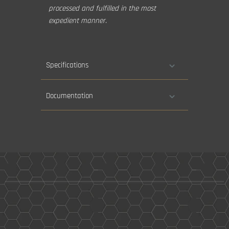
processed and fulfilled in the most
expedient manner.
Specifications
Documentation