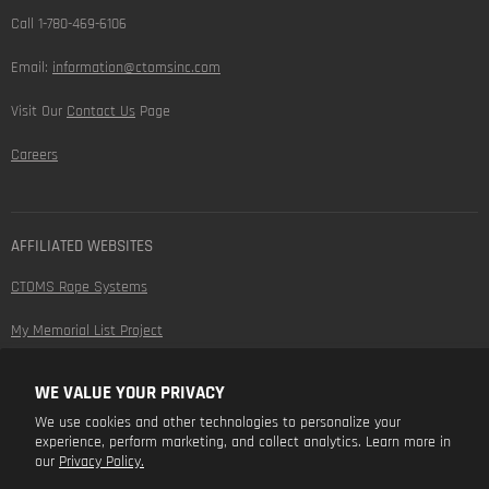
Call 1-780-469-6106
Email:
information@ctomsinc.com
Visit Our
Contact Us
Page
Careers
AFFILIATED WEBSITES
CTOMS Rope Systems
My Memorial List Project
WE VALUE YOUR PRIVACY
FOLLOW US
We use cookies and other technologies to personalize your
experience, perform marketing, and collect analytics. Learn more in
Find
Find
Find
Find
our
Privacy Policy.
us
us
us
us