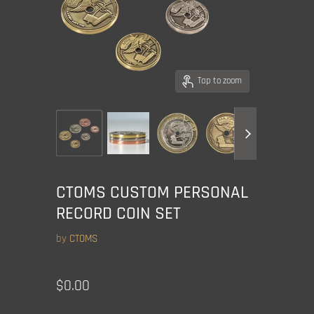
Tap to zoom
CTOMS CUSTOM PERSONAL
RECORD COIN SET
by
CTOMS
Current price
$0.00