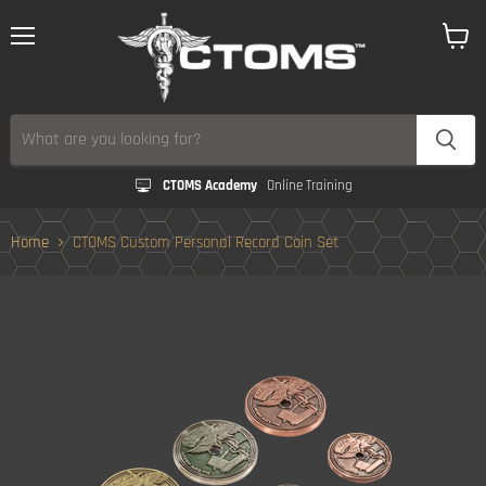
Menu
View
cart
CTOMS Academy
Online Training
Home
CTOMS Custom Personal Record Coin Set