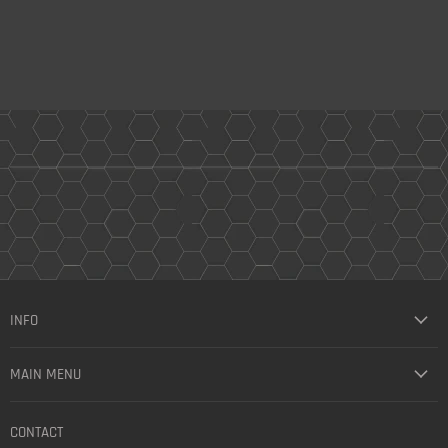
INFO
MAIN MENU
CONTACT