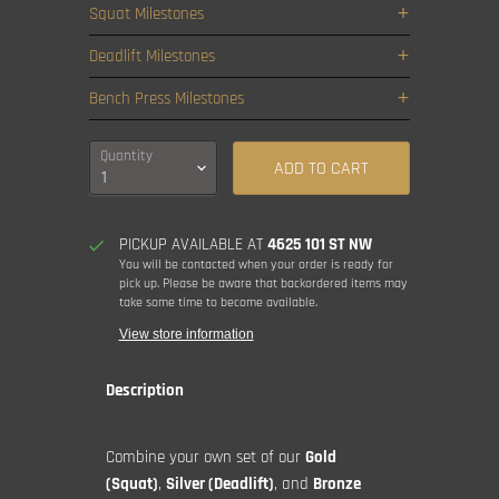
Squat Milestones
Deadlift Milestones
Bench Press Milestones
Quantity
ADD TO CART
PICKUP AVAILABLE AT
4625 101 ST NW
You will be contacted when your order is ready for
pick up. Please be aware that backordered items may
take some time to become available.
View store information
Description
Combine your own set of our
Gold
(Squat)
,
Silver (Deadlift)
, and
Bronze