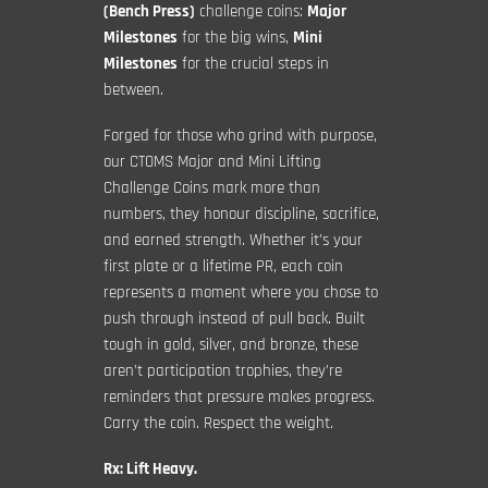
(Bench Press)
challenge coins:
Major
Milestones
for the big wins,
Mini
Milestones
for the crucial steps in
between.
Forged for those who grind with purpose,
our CTOMS Major and Mini Lifting
Challenge Coins mark more than
numbers, they honour discipline, sacrifice,
and earned strength. Whether it’s your
first plate or a lifetime PR, each coin
represents a moment where you chose to
push through instead of pull back. Built
tough in gold, silver, and bronze, these
aren’t participation trophies, they’re
reminders that pressure makes progress.
Carry the coin. Respect the weight.
Rx: Lift Heavy.