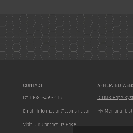
CONTACT
AFFILIATED WEB
Call 1-780-469-6106
CTOMS Rope Sys
Email:
information@ctomsinc.com
My Memorial List
Visit Our
Contact Us
Page