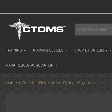
TRAINING
TRAINING DEVICES
SHOP BY CATEGORY
PARA RESCUE ASSOCIATION
Home
Flat Line FieldMate V1 Syringe Organizer