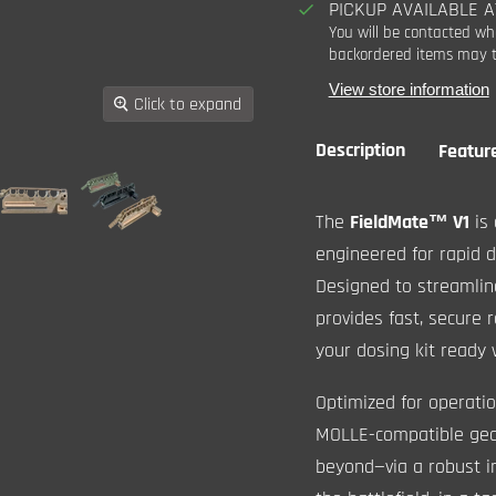
PICKUP AVAILABLE 
You will be contacted wh
backordered items may t
View store information
Click to expand
Description
Featur
The
FieldMate
™
V1
is 
engineered for rapid 
Designed to streamline
provides fast, secure 
your dosing kit ready
Optimized for operatio
MOLLE-compatible gear
beyond—via a robust i