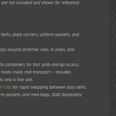
s are not included and shown for reference
belts, plate carriers, uniform pockets, and
aps around stretcher rails, IV poles, and
o carabiners for fast grab-and-go access.
p holds meds mid-transport — includes
 and iv line slot.
i-Clip
for rapid swapping between duty belts,
form pockets, and med bags.
Sold Separately