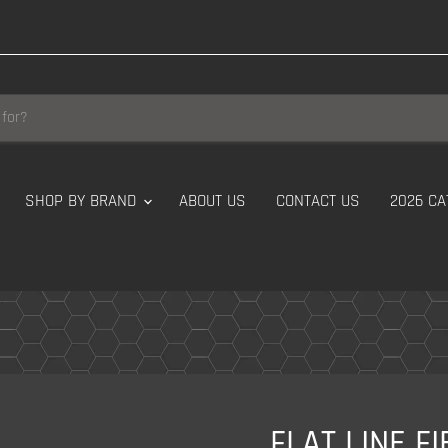
SHOP BY BRAND
ABOUT US
CONTACT US
2026 CA
FLAT LINE F