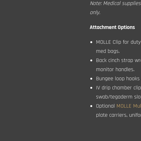
Note: Medical supplie
only.
Attachment Options
MOLLE Clip for duty 
med bags.
Back cinch strap wr
monitor handles.
Bungee loop hooks t
IV drip chamber cli
swab/tegaderm slots
Optional
MOLLE Mult
plate carriers, uni