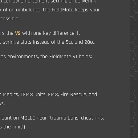
actical law enforcement setting, or delivering
ack of an ambulance, the FieldMate keeps your
cessible.
ors the
V2
with one key difference: it
c syringe slots instead of the 5cc and 20cc.
kes environments, the FieldMate V1 holds:
t Medics, TEMS units, EMS, Fire Rescue, and
ws.
o mount on MOLLE gear (trauma bags, chest rigs,
s the limit!)