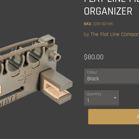
ORGANIZER
SKU
2015-001-BK
by
The Flat Line Compa
Current price
$80.00
Colour
Quantity