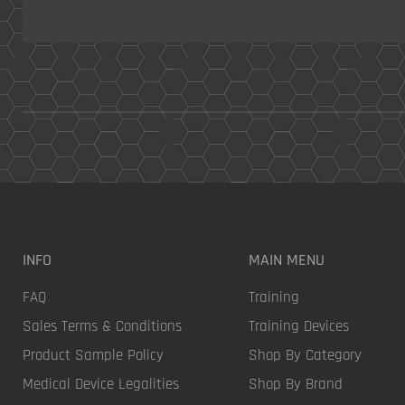
INFO
MAIN MENU
FAQ
Training
Sales Terms & Conditions
Training Devices
Product Sample Policy
Shop By Category
Medical Device Legalities
Shop By Brand