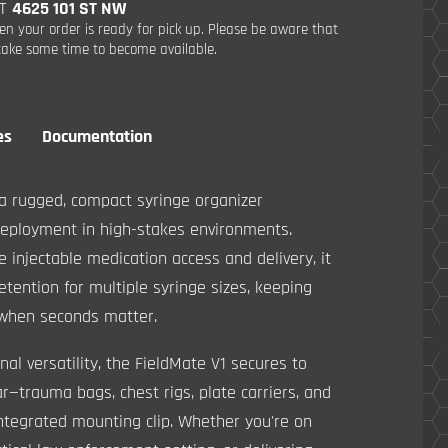
AT
4625 101 ST NW
en your order is ready for pick up. Please be aware that
ake some time to become available.
es
Documentation
a rugged, compact syringe organizer
deployment in high-stakes environments.
 injectable medication access and delivery, it
retention for multiple syringe sizes, keeping
 when seconds matter.
nal versatility, the FieldMate V1 secures to
—trauma bags, chest rigs, plate carriers, and
ntegrated mounting clip. Whether you're on