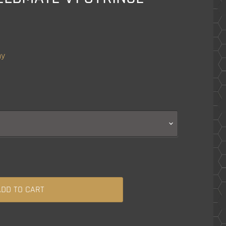
ny
ADD TO CART