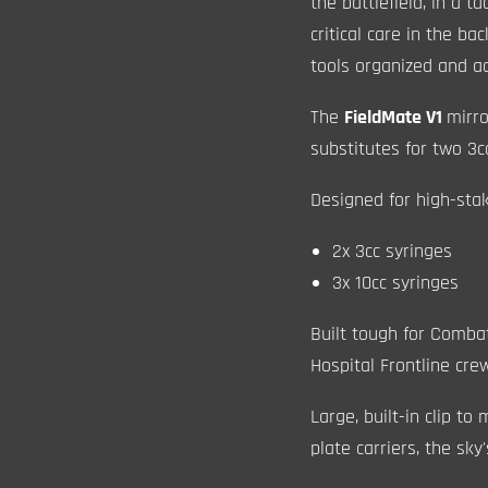
the battlefield, in a t
critical care in the b
tools organized and ac
The
FieldMate V1
mirr
substitutes for two 3c
Designed for high-sta
2x 3cc syringes
3x 10cc syringes
Built tough for Comba
Hospital Frontline cre
Large, built-in clip t
plate carriers, the sky'