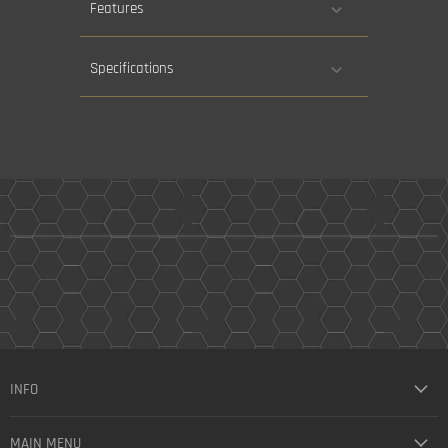
Features
Specifications
INFO
MAIN MENU