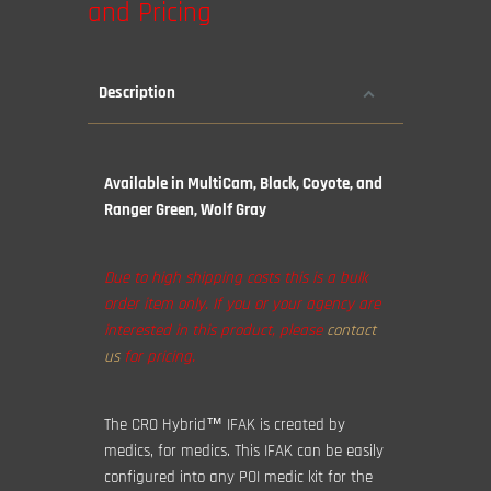
and Pricing
Description
Available in MultiCam, Black, Coyote, and
Ranger Green, Wolf Gray
Due to high shipping costs this is a bulk
order item only. If you or your agency are
interested in this product, please
contact
us
for pricing.
The CRO Hybrid™ IFAK is created by
medics, for medics. This IFAK can be easily
configured into any POI medic kit for the