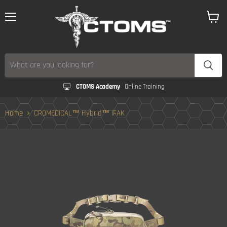
Menu
View
cart
CTOMS Academy
Online Training
Home
CROMEDICAL™ Hybrid™ IFAK