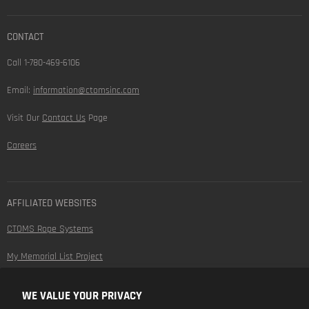
CONTACT
Call 1-780-469-6106
Email:
information@ctomsinc.com
Visit Our
Contact Us
Page
Careers
AFFILIATED WEBSITES
CTOMS Rope Systems
My Memorial List Project
WE VALUE YOUR PRIVACY
FOLLOW US