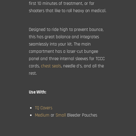
first 10 minutes of treatment, or for
shooters that like to roll heavy on medical.
Designed to ride high to prevent bounce,
this has great balance and integrates
seamlessly into your kit. The main
compartment has a laser-cut bungee
panel and three internal sleeves for TCCC
cards,
chest seals
, needle d's, and all the
rest.
Use With:
TQ Covers
Medium
or
Small
Bleeder Pouches