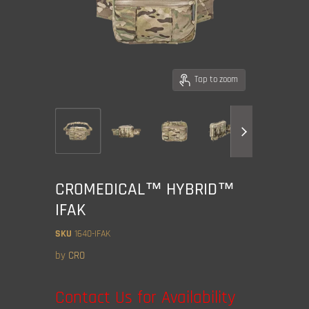
Tap to zoom
CROMEDICAL™ HYBRID™
IFAK
SKU
1640-IFAK
by
CRO
Contact Us for Availability