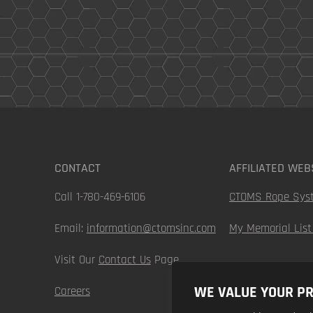
CONTACT
AFFILIATED WEB
Call 1-780-469-6106
CTOMS Rope Sys
Email:
information@ctomsinc.com
My Memorial List
Visit Our
Contact Us
Page
WE VALUE YOUR PR
Careers