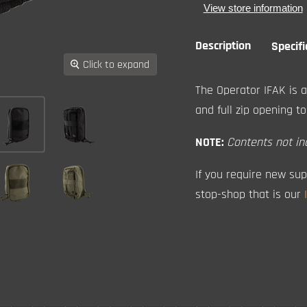
View store information
Description
Specifi
Click to expand
The Operator IFAK is a
and full zip opening to
NOTE:
Contents not in
If you require new sup
stop-shop that is our