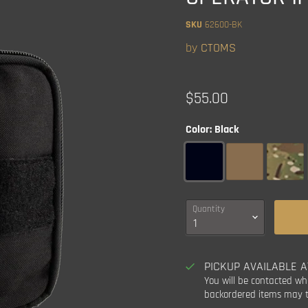
SKU
62600-BK
by
CTOMS
Current price
$55.00
Color:
Black
Quantity
PICKUP AVAILABLE 
You will be contacted wh
backordered items may t