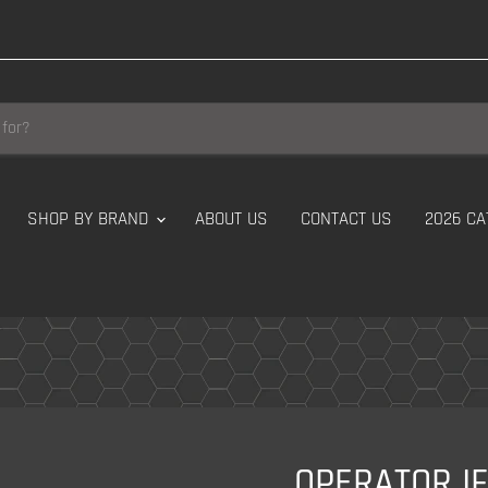
SHOP BY BRAND
ABOUT US
CONTACT US
2026 CA
OPERATOR I