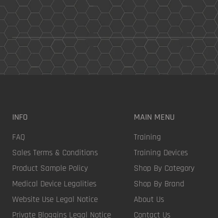
INFO
MAIN MENU
FAQ
Training
Sales Terms & Conditions
Training Devices
Product Sample Policy
Shop By Category
Medical Device Legalities
Shop By Brand
Website Use Legal Notice
About Us
Private Bloggins Legal Notice
Contact Us