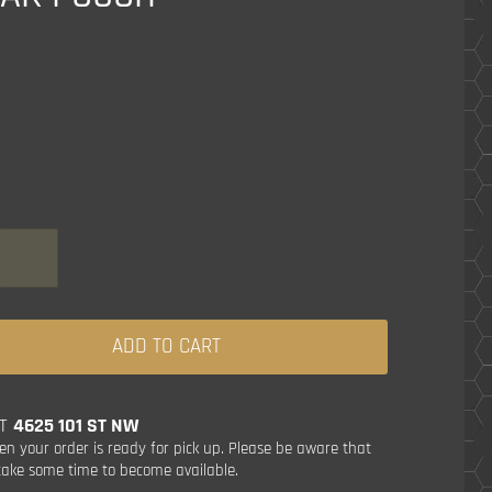
ADD TO CART
AT
4625 101 ST NW
en your order is ready for pick up. Please be aware that
ake some time to become available.