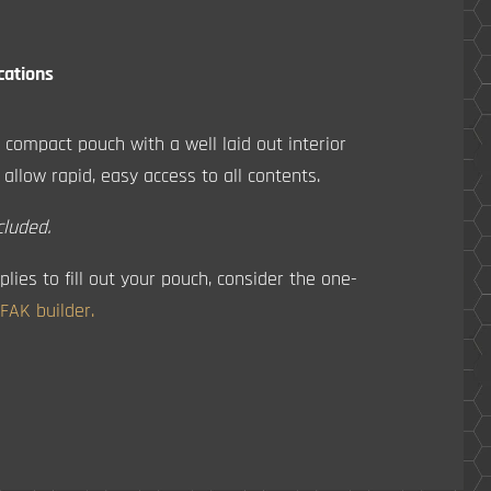
cations
 compact pouch with a well laid out interior
 allow rapid, easy access to all contents.
cluded.
plies to fill out your pouch, consider the one-
IFAK builder.