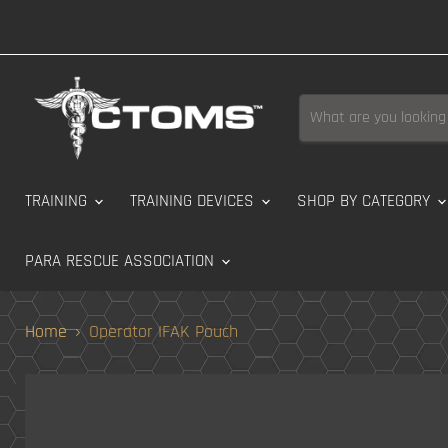
TRAINING
TRAINING DEVICES
SHOP BY CATEGORY
PARA RESCUE ASSOCIATION
Home
Operator IFAK Pouch