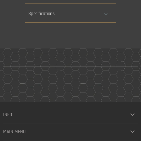
Specifications
INFO
MAIN MENU