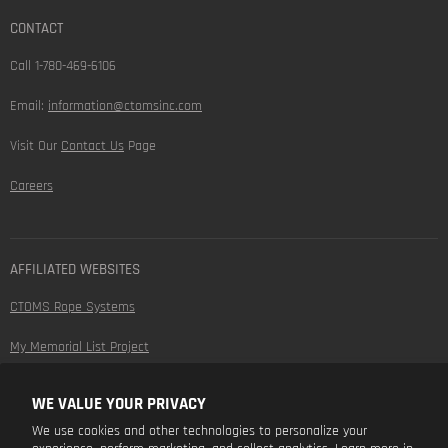
CONTACT
Call 1-780-469-6106
Email:
information@ctomsinc.com
Visit Our
Contact Us
Page
Careers
AFFILIATED WEBSITES
CTOMS Rope Systems
My Memorial List Project
WE VALUE YOUR PRIVACY
FOLLOW US
We use cookies and other technologies to personalize your