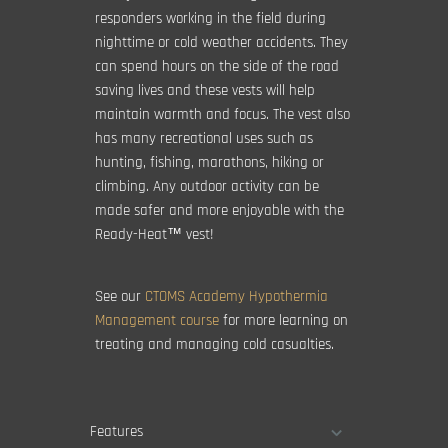
responders working in the field during
nighttime or cold weather accidents. They
can spend hours on the side of the road
saving lives and these vests will help
maintain warmth and focus. The vest also
has many recreational uses such as
hunting, fishing, marathons, hiking or
climbing. Any outdoor activity can be
made safer and more enjoyable with the
Ready-Heat™ vest!
See our
CTOMS Academy Hypothermia
Management course
for more learning on
treating and managing cold casualties.
Features