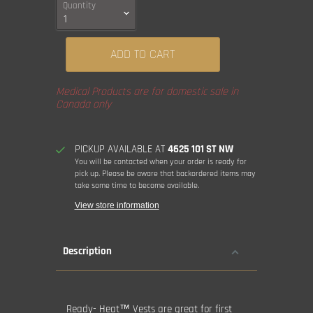
Quantity
ADD TO CART
Medical Products are for domestic sale in
Canada only
PICKUP AVAILABLE AT
4625 101 ST NW
You will be contacted when your order is ready for
pick up. Please be aware that backordered items may
take some time to become available.
View store information
Description
Ready- Heat™ Vests are great for first