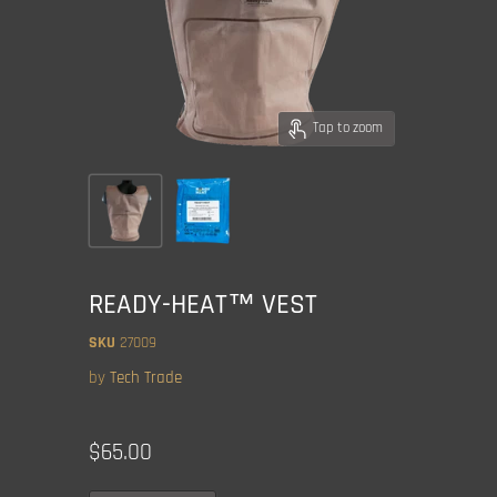
Tap to zoom
READY-HEAT™ VEST
SKU
27009
by
Tech Trade
Current price
$65.00