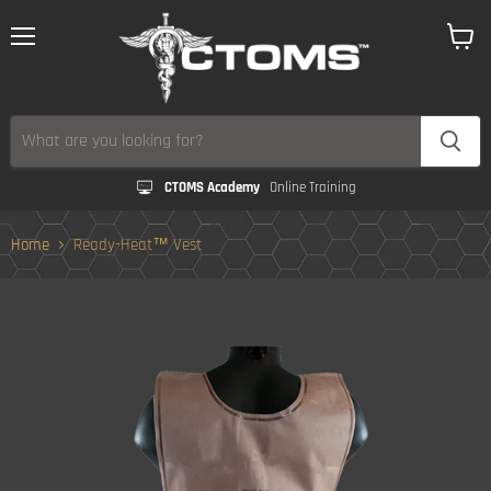
Menu
View
cart
CTOMS Academy
Online Training
Home
Ready-Heat™ Vest