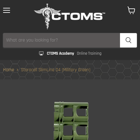
Menu
View
cart
CTOMS Academy
Online Training
Home
Storacell SlimLine D4 (Military Green)