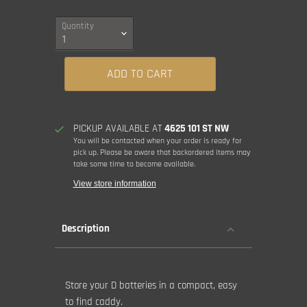
Quantity
ADD TO CART
PICKUP AVAILABLE AT
4625 101 ST NW
You will be contacted when your order is ready for
pick up. Please be aware that backordered items may
take some time to become available.
View store information
Description
Store your D batteries in a compact, easy
to find caddy.