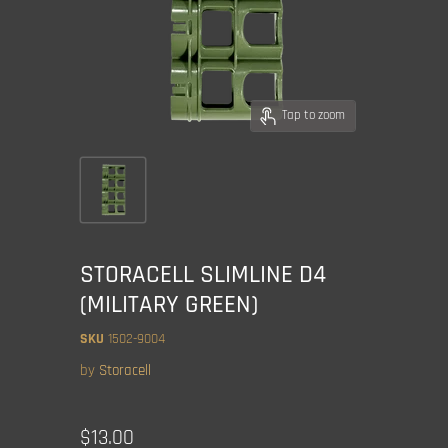
Tap to zoom
STORACELL SLIMLINE D4
(MILITARY GREEN)
SKU
1502-9004
by
Storacell
Current price
$13.00