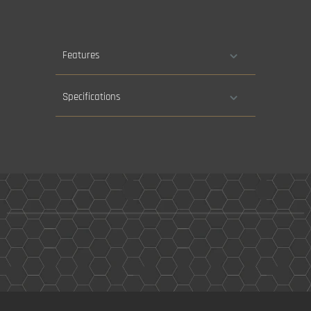
Features
Specifications