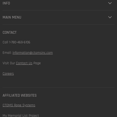
INFO
MAIN MENU
CONTACT
Call 1-780-469-6106
Email:
information@ctomsinc.com
Visit Our
Contact Us
Page
Careers
AFFILIATED WEBSITES
CTOMS Rope Systems
My Memorial List Project