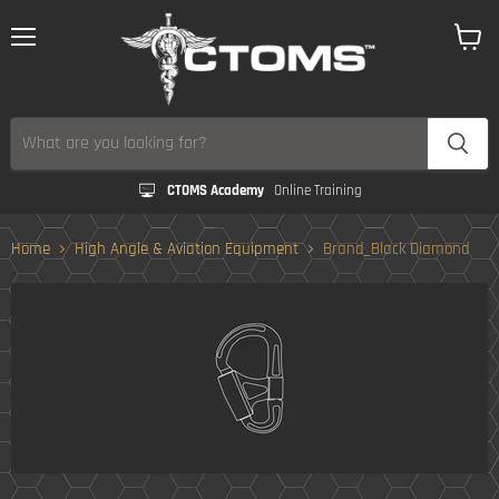
Menu
View
cart
CTOMS Academy
Online Training
Home
High Angle & Aviation Equipment
Brand_Black Diamond