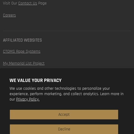
Visit Our
Contact Us
Page
Careers
AFFILIATED WEBSITES
CTOMS Rope Systems
My Memorial List Project
WE VALUE YOUR PRIVACY
FOLLOW US
We use cookies and other technologies to personalize your
experience, perform marketing, and collect analytics. Learn more in
Find
Find
Find
Find
our
Privacy Policy.
us
us
us
us
on
on
on
on
Facebook
Instagram
Youtube
LinkedIn
Accept
Decline