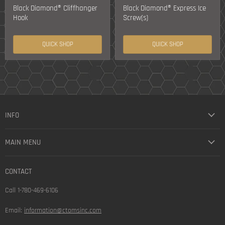
Black Diamond® Cliffhanger
Black Diamond® Express Ice
Hook
Screw(s)
QUICK SHOP
QUICK SHOP
INFO
MAIN MENU
CONTACT
Call 1-780-469-6106
Email:
information@ctomsinc.com