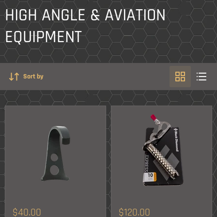
HIGH ANGLE & AVIATION
EQUIPMENT
Sort by
$40.00
$120.00