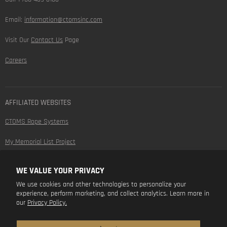
Email:
information@ctomsinc.com
Visit Our
Contact Us
Page
Careers
AFFILIATED WEBSITES
CTOMS Rope Systems
My Memorial List Project
WE VALUE YOUR PRIVACY
FOLLOW US
We use cookies and other technologies to personalize your
experience, perform marketing, and collect analytics. Learn more in
Find
Find
Find
Find
our
Privacy Policy.
us
us
us
us
on
on
on
on