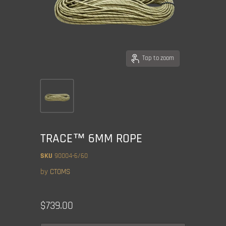
Tap to zoom
TRACE™ 6MM ROPE
SKU
90004-6/60
by
CTOMS
Current price
$739.00