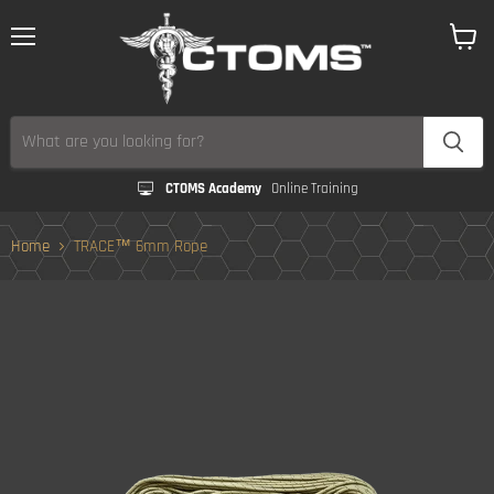
Menu
View
cart
CTOMS Academy
Online Training
Home
TRACE™ 6mm Rope