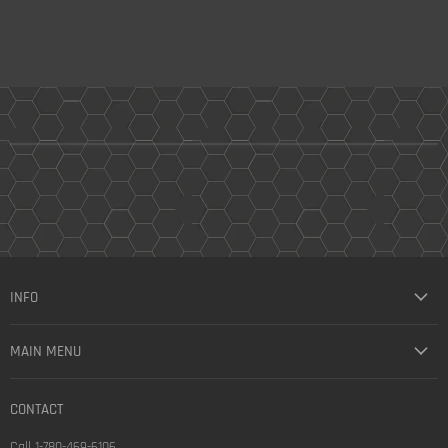
INFO
MAIN MENU
CONTACT
Call 1-780-469-6106