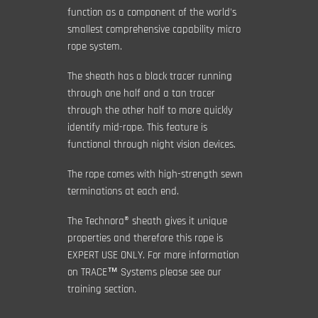
function as a component of the world's
smallest comprehensive capability micro
rope system.
The sheath has a black tracer running
through one half and a tan tracer
through the other half to more quickly
identify mid-rope. This feature is
functional through night vision devices.
The rope comes with high-strength sewn
terminations at each end.
The Technora® sheath gives it unique
properties and therefore this rope is
EXPERT USE ONLY. For more information
on TRACE™ Systems please see our
training section.