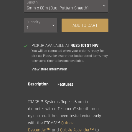
Length
Quantity
ADD TO CART
PICKUP AVAILABLE AT
4625 101 ST NW
You will be contacted when your order is ready for
pick up. Please be aware that backordered items may
take some time to become available.
View store information
Description
Features
TRACE™ Systems Rope is 6mm in
diameter with a Technora® sheath on a
nylon core. It has been tested extensively
with the CTOMS™
Quickie
Descender™
and
Quickie Ascender™
to